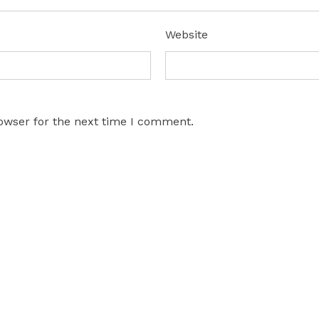
*
Website
owser for the next time I comment.