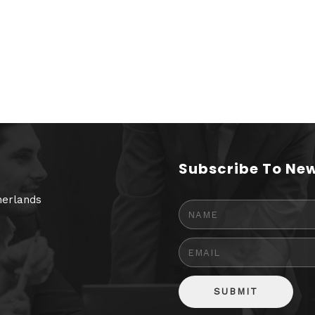
Subscribe To New
herlands
SUBMIT