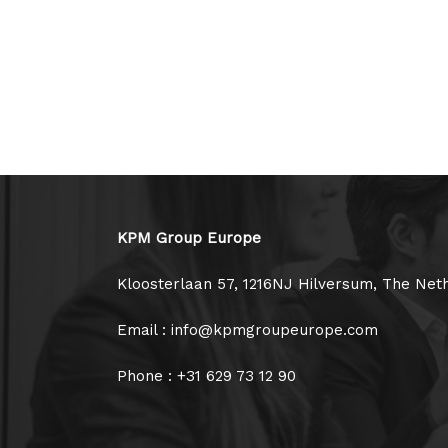
KPM Group Europe
Kloosterlaan 57, 1216NJ Hilversum, The Net
Email : info@kpmgroupeurope.com
Phone : +31 629 73 12 90