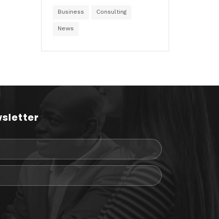
Business
Consulting
News
sletter