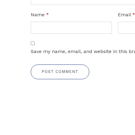
Name
*
Email
Save my name, email, and website in this br
POST COMMENT