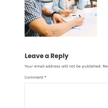
Leave a Reply
Your email address will not be published.
Re
Comment
*