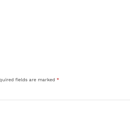
quired fields are marked
*