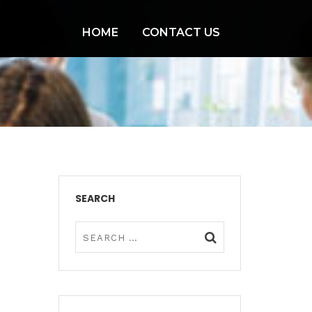
HOME
CONTACT US
SEARCH