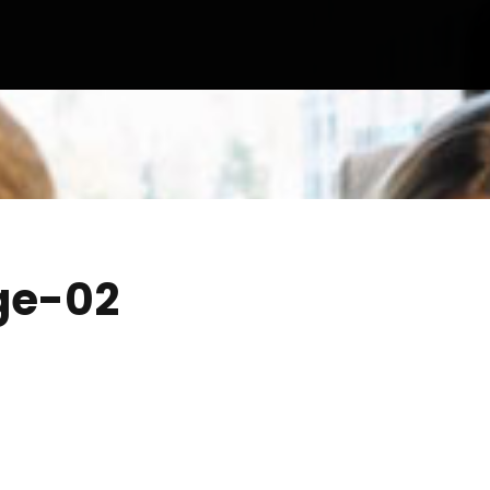
ge-02