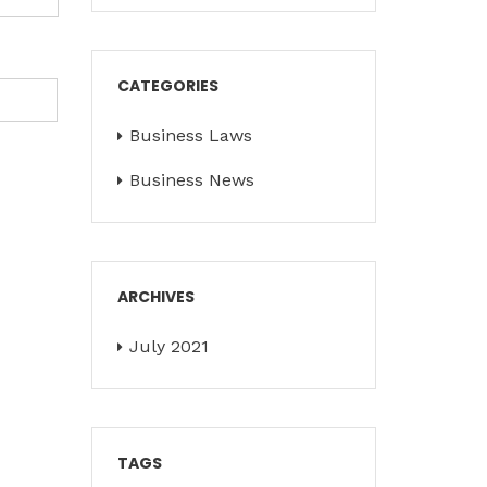
CATEGORIES
Business Laws
Business News
ARCHIVES
July 2021
TAGS