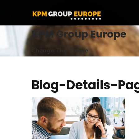
KPM Group Europe
Change The Future
Blog-Details-Pa