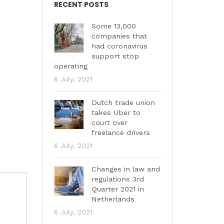
RECENT POSTS
Some 13,000
companies that
had coronavirus
support stop
operating
6 July, 2021
Dutch trade union
takes Uber to
court over
freelance drivers
6 July, 2021
Changes in law and
regulations 3rd
Quarter 2021 in
Netherlands
6 July, 2021