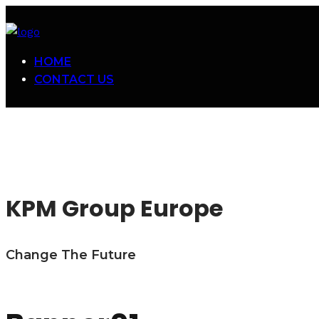
HOME
CONTACT US
KPM Group Europe
Change The Future