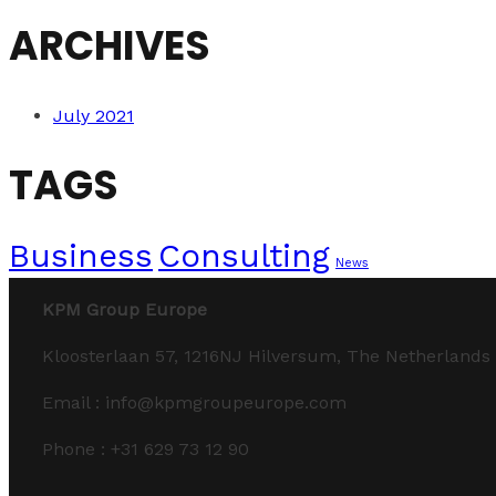
ARCHIVES
July 2021
TAGS
Business
Consulting
News
KPM Group Europe
Kloosterlaan 57, 1216NJ Hilversum, The Netherlands
Email : info@kpmgroupeurope.com
Phone : +31 629 73 12 90