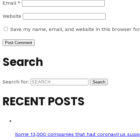
Email
*
Website
Save my name, email, and website in this browser fo
Search
Search for:
RECENT POSTS
Some 13,000 companies that had coronavirus suppo