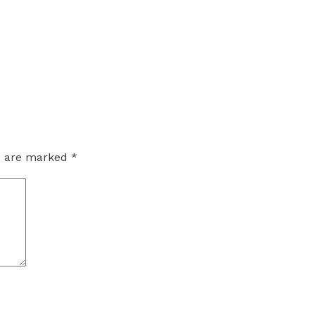
ds are marked
*