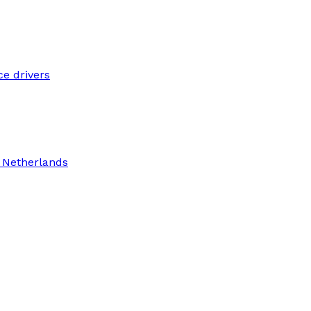
ce drivers
n Netherlands