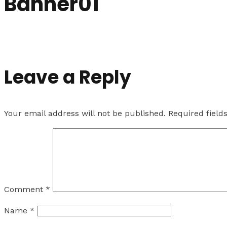
Banner01
Leave a Reply
Your email address will not be published.
Required fiel
Comment
*
Name
*