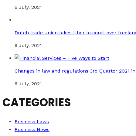
6 July, 2021
Dutch trade union takes Uber to court over freelan
6 July, 2021
Changes in law and regulations 3rd Quarter 2021 i
6 July, 2021
CATEGORIES
Business Laws
Business News