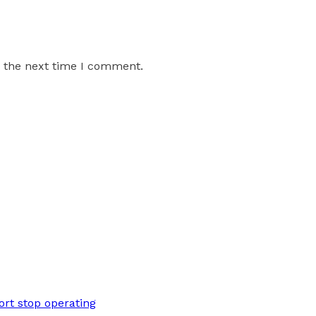
r the next time I comment.
rt stop operating